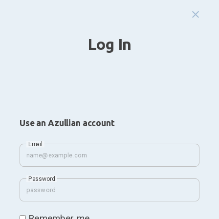
Log In
Use an Azullian account
Email
Password
Remember me