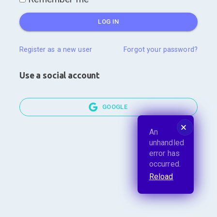
LOG IN
Register as a new user
Forgot your password?
Use a social account
GOOGLE
🗙
An
unhandled
error has
occurred.
Reload