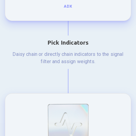
ADX
Pick Indicators
Daisy chain or directly chain indicators to the signal
filter and assign weights.