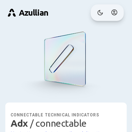
Azullian
CONNECTABLE TECHNICAL INDICATORS
adx
/ connectable