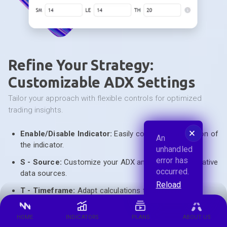
Refine Your Strategy:
Customizable ADX Settings
tailor your approach with flexible controls for optimized
trading insights.
🗙
Enable/Disable Indicator:
Easily control the activation of
An
the indicator.
unhandled
error has
S - Source:
Customize your ADX analysis with alternative
occurred.
data sources.
Reload
T - Timeframe:
Adapt calculations to different
timeframes for flexible analysis.
HOME
INDICATORS
PLANS
ABOUT US
SM - Smoothing:
Achieve smoother, more accurate