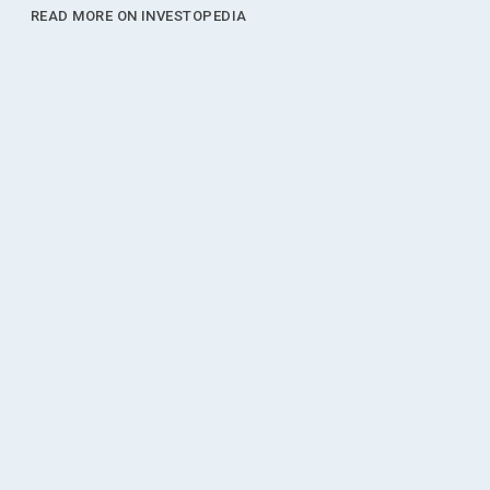
READ MORE ON INVESTOPEDIA