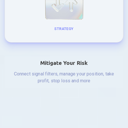
STRATEGY
Mitigate Your Risk
Connect signal filters, manage your position, take
profit, stop loss and more