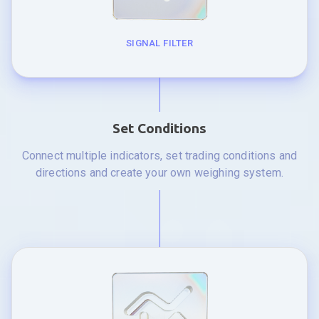
SIGNAL FILTER
Set Conditions
Connect multiple indicators, set trading conditions and
directions and create your own weighing system.