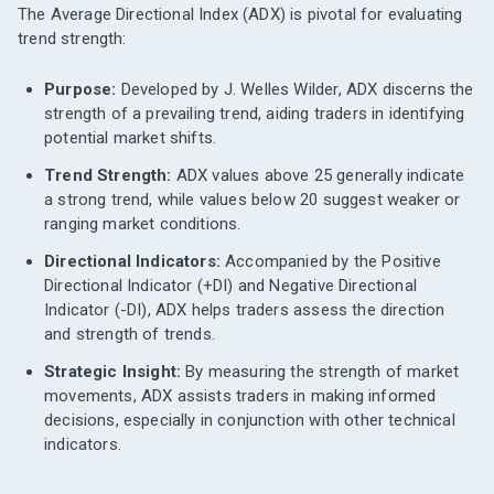
The Average Directional Index (ADX) is pivotal for evaluating
trend strength:
Purpose:
Developed by J. Welles Wilder, ADX discerns the
strength of a prevailing trend, aiding traders in identifying
potential market shifts.
Trend Strength:
ADX values above 25 generally indicate
a strong trend, while values below 20 suggest weaker or
ranging market conditions.
Directional Indicators:
Accompanied by the Positive
Directional Indicator (+DI) and Negative Directional
Indicator (-DI), ADX helps traders assess the direction
and strength of trends.
Strategic Insight:
By measuring the strength of market
movements, ADX assists traders in making informed
decisions, especially in conjunction with other technical
indicators.