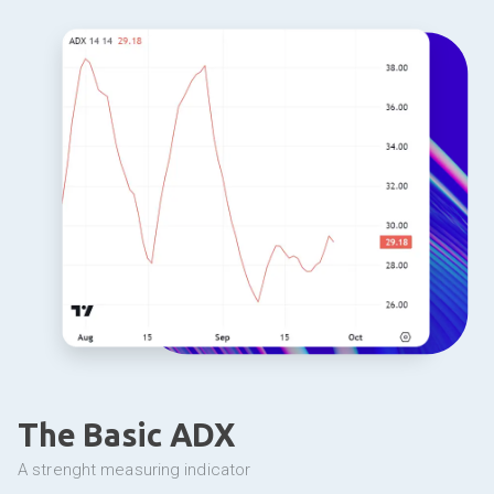
The Basic ADX
a strenght measuring indicator