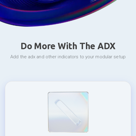
Do More With The ADX
add the adx and other indicators to your modular setup