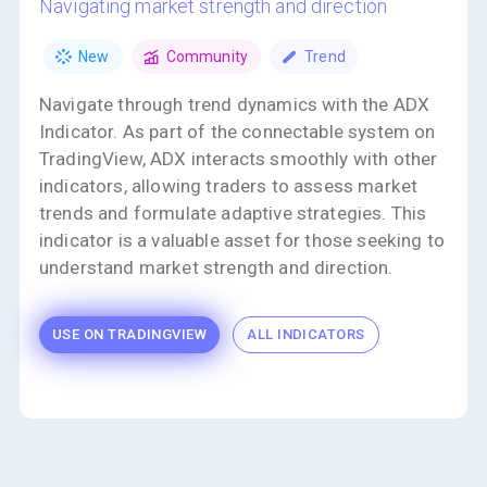
navigating market strength and direction
New
Community
Trend
Navigate through trend dynamics with the ADX
Indicator. As part of the connectable system on
TradingView, ADX interacts smoothly with other
indicators, allowing traders to assess market
trends and formulate adaptive strategies. This
indicator is a valuable asset for those seeking to
understand market strength and direction.
USE ON TRADINGVIEW
ALL INDICATORS